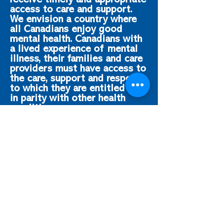
receive timely and appropriate
access to care and support.
We envision a country where
all Canadians enjoy good
mental health. Canadians with
a lived experience of mental
illness, their families and care
providers must have access to
the care, support and respect
to which they are entitled and
in parity with other health
conditions.
CAMIMH regularly engages
parliamentarians advocating
for additional investments in
mental health as well as
establishing a Mental Health
Parity Act that recognizes the
need for parity between
mental health and physical
health.