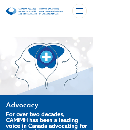
Advocacy
For over two decades,
CAMIMH has been a leading
voice in Canada advocating for