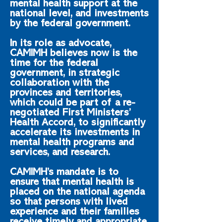
mental health support at the
national level, and investments
by the federal government.
In its role as advocate,
CAMIMH believes now is the
time for the federal
government, in strategic
collaboration with the
provinces and territories,
which could be part of a re-
negotiated First Ministers’
Health Accord, to significantly
accelerate its investments in
mental health programs and
services, and research.
CAMIMH’s mandate is to
ensure that mental health is
placed on the national agenda
so that persons with lived
experience and their families