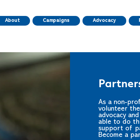
About
Campaigns
Advocacy
Partner
As a non-pro
volunteer the
advocacy and 
able to do t
support of pa
Become a par