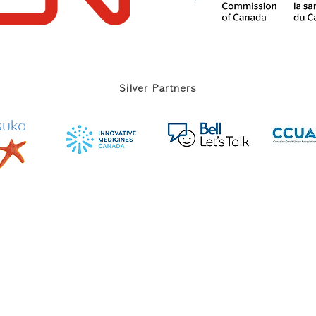
Silver Partners
 on Mental Illness and Mental Health ||
Privacy Policy
||
Contact