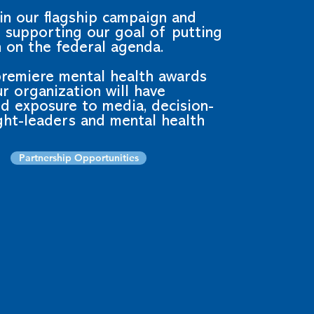
in our flagship campaign and
n supporting our goal of putting
 on the federal agenda.
premiere mental health awards
r organization will have
d exposure to media, decision-
ght-leaders and mental health
Partnership Opportunities