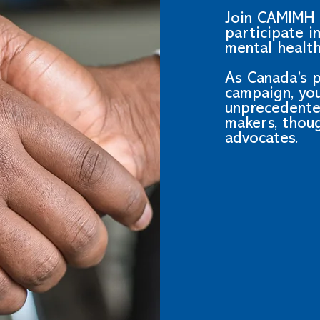
Join CAMIMH 
participate i
mental health
As Canada’s 
campaign, you
unprecedente
makers, thou
advocates.