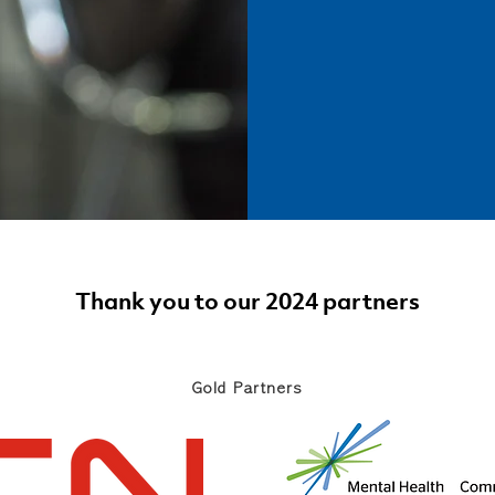
Thank you to our 2024 partners
Gold Partners