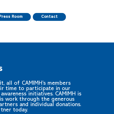
Press Room
Contact
s
fit, all of CAMIMH’s members
ir time to participate in our
awareness initiatives. CAMIMH is
his work through the generous
rtners and individual donations.
tner today.