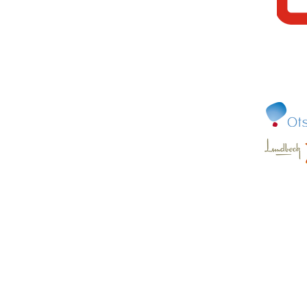
© Copyright 2022 Canadian Alliance